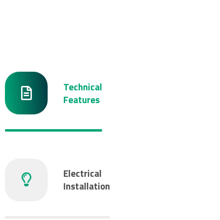
Technical
Features
Electrical
Installation