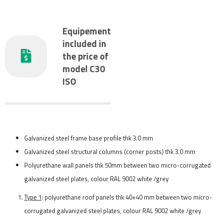
Equipement
included in
the price of
model C30
ISO
Galvanized steel frame base profile thk 3.0 mm
Galvanized steel structural columns (corner posts) thk 3.0 mm
Polyurethane wall panels thk 50mm between two micro-corrugated
galvanized steel plates, colour RAL 9002 white /grey
Type 1
: polyurethane roof panels thk 40+40 mm between two micro-
corrugated galvanized steel plates, colour RAL 9002 white /grey