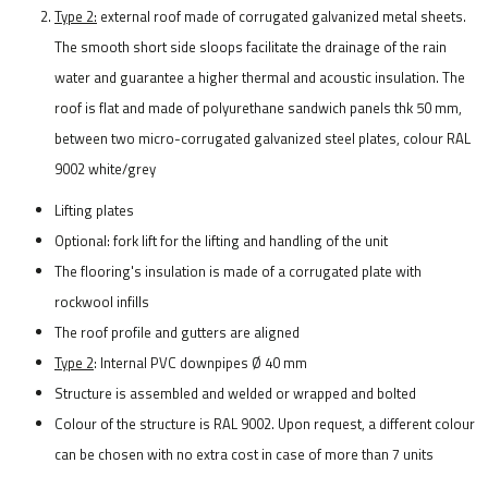
Type 2:
external roof made of corrugated galvanized metal sheets.
The smooth short side sloops facilitate the drainage of the rain
water and guarantee a higher thermal and acoustic insulation. The
roof is flat and made of polyurethane sandwich panels thk 50 mm,
between two micro-corrugated galvanized steel plates, colour RAL
9002 white/grey
Lifting plates
Optional: fork lift for the lifting and handling of the unit
The flooring's insulation is made of a corrugated plate with
rockwool infills
The roof profile and gutters are aligned
Type 2
: Internal PVC downpipes Ø 40 mm
Structure is assembled and welded or wrapped and bolted
Colour of the structure is RAL 9002. Upon request, a different colour
can be chosen with no extra cost in case of more than 7 units