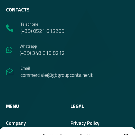
CONTACTS
Telephone
(+39) 0521 615209
Whatsapp
(+39) 348 610 8212
Email
commerciale@gbgroupcontainer.it
MENU
LEGAL
Company
Privacy Policy
Modules
Cookie Policy