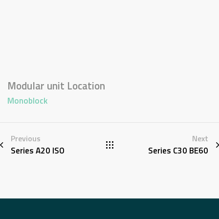
Modular unit Location
Monoblock
Previous
Next
Series A20 ISO
Series C30 BE60