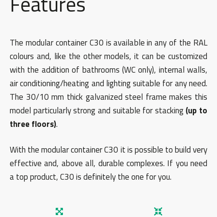
Features
The modular container C30 is available in any of the RAL
colours and, like the other models, it can be customized
with the addition of bathrooms (WC only), internal walls,
air conditioning/heating and lighting suitable for any need.
The 30/10 mm thick galvanized steel frame makes this
model particularly strong and suitable for stacking
(up to
three floors)
.
With the modular container C30 it is possible to build very
effective and, above all, durable complexes. If you need
a top product, C30 is definitely the one for you.