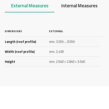
External Measures
Internal Measures
DIMENSIONS
EXTERNAL
Length (roof profile)
mm. 3.055 ….9.055
Width (roof profile)
mm. 2.438
Height
mm. 2.640 > 2.840 > 3.040