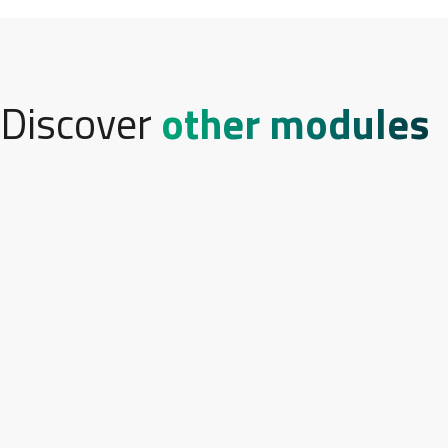
Discover
other modules