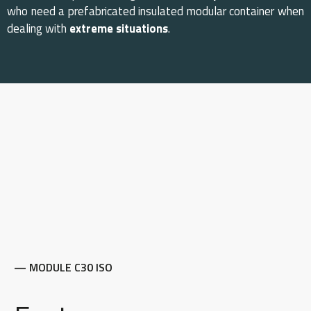
who need a prefabricated insulated modular container when
dealing with
extreme situations
.
— MODULE C30 ISO