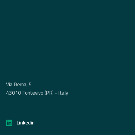
Via Berna, 5
43010 Fontevivo (PR) - Italy
Linkedin