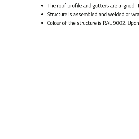
The roof profile and gutters are aligned
Structure is assembled and welded or wr
Colour of the structure is RAL 9002. Upon 