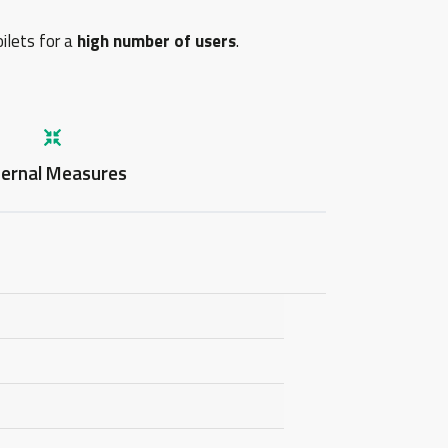
oilets for a
high number of users
.
ternal Measures