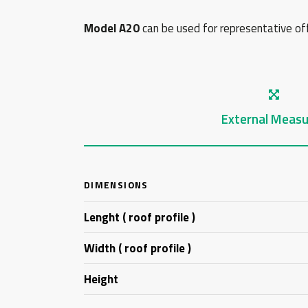
Model A20
can be used for representative offi
External Measu
DIMENSIONS
Lenght ( roof profile )
Width ( roof profile )
Height