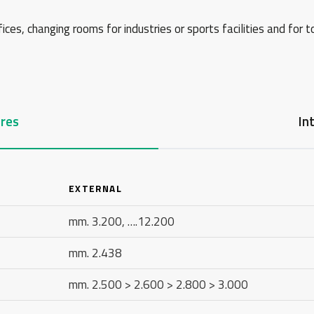
ces, changing rooms for industries or sports facilities and for t
res
In
EXTERNAL
mm. 3.200, ….12.200
mm. 2.438
mm. 2.500 > 2.600 > 2.800 > 3.000