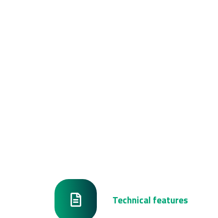
Technical features