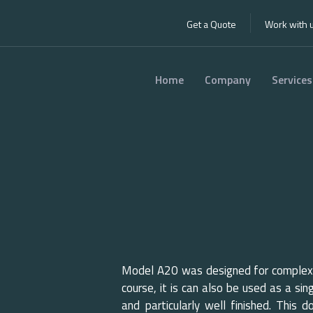
Get a Quote
Work with 
Home
Company
Services
0 ISO
20
Model A20 was designed for complexe
course, it is can also be used as a sin
and particularly well finished. This 