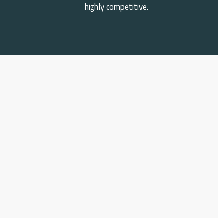
highly competitive.