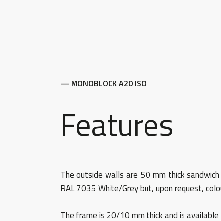
— MONOBLOCK A20 ISO
Features
The outside walls are 50 mm thick sandwich pa
RAL 7035 White/Grey but, upon request, colou
The frame is 20/10 mm thick and is available 