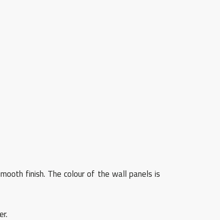
mooth finish. The colour of the wall panels is
er.