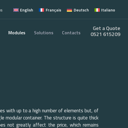
us
English
Français
Deutsch
Italiano
Get a Quote
Modules
Solutions
Contacts
0521 615209
s with up to a high number of elements but, of
gle modular container. The structure is quite thick
does not greatly affect the price, which remains