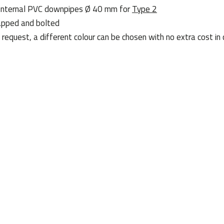
 . Internal PVC downpipes Ø 40 mm for
Type 2
apped and bolted
request, a different colour can be chosen with no extra cost in 