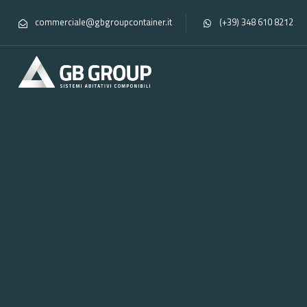
commerciale@gbgroupcontainer.it
(+39) 348 610 8212
Home
Moduli
Portfolios
Series A2
Module
A
ISO