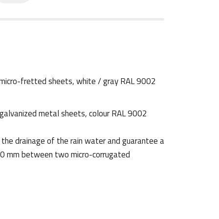
 micro-fretted sheets, white / gray RAL 9002
galvanized metal sheets, colour RAL 9002
 the drainage of the rain water and guarantee a
hk 50 mm between two micro-corrugated