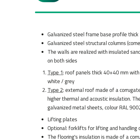
Galvanized steel frame base profile thic
Galvanized steel structural columns (corn
The walls are realized with insulated sa
on both sides
Type 1
: roof panels thick 40+40 mm wit
white / grey
Type 2
: external roof made of a corrugat
higher thermal and acoustic insulation. 
galvanized metal sheets, colour RAL 9002
Lifting plates
Optional: forklifts for lifting and handling 
The flooring's insulation is made of a corr