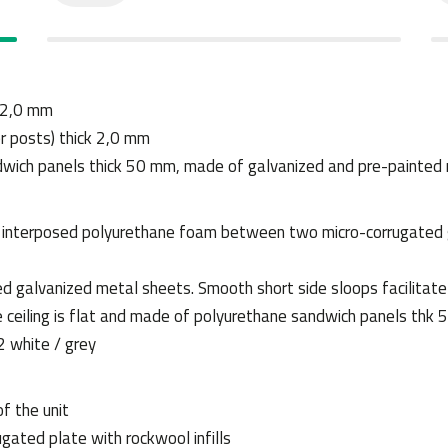
k 2,0 mm
er posts) thick 2,0 mm
ndwich panels thick 50 mm, made of galvanized and pre-painted
h interposed polyurethane foam between two micro-corrugated 
ed galvanized metal sheets. Smooth short side sloops facilitate
The ceiling is flat and made of polyurethane sandwich panels t
 white / grey
of the unit
ugated plate with rockwool infills