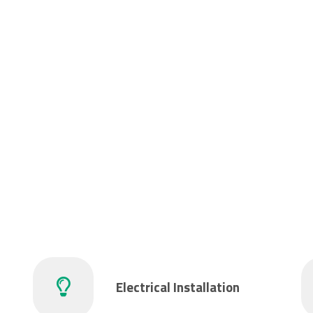
Electrical Installation