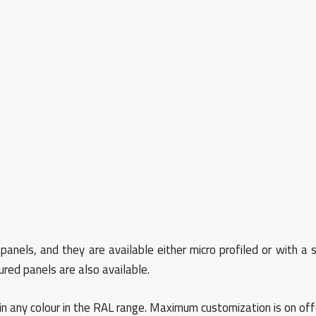
nels, and they are available either micro profiled or with a s
red panels are also available.
in any colour in the RAL range. Maximum customization is on off