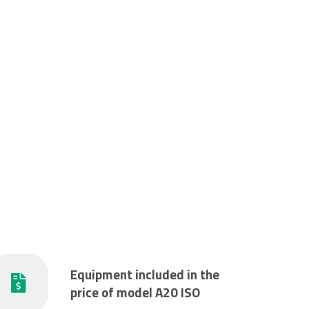
Equipment included in the
price of model A20 ISO