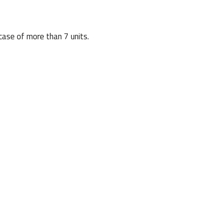
case of more than 7 units.