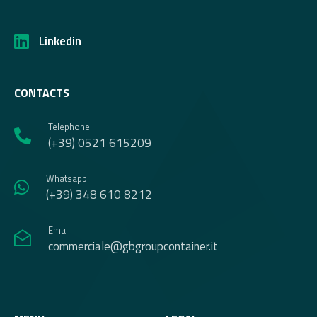
Linkedin
CONTACTS
Telephone
(+39) 0521 615209
Whatsapp
(+39) 348 610 8212
Email
commerciale@gbgroupcontainer.it