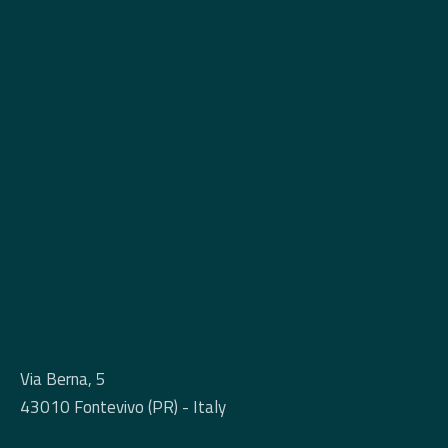
Via Berna, 5
43010 Fontevivo (PR) - Italy