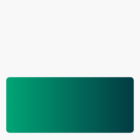
.solutions
.modular
.turnkey